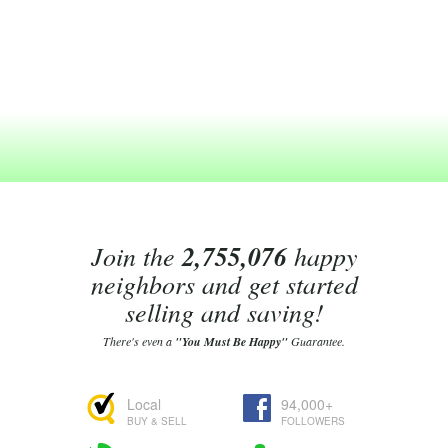
Join the
2,755,076
happy
neighbors and get started
selling and saving!
There's even a
"You Must Be Happy"
Guarantee.
Local
94,000+
BUY & SELL
FOLLOWERS