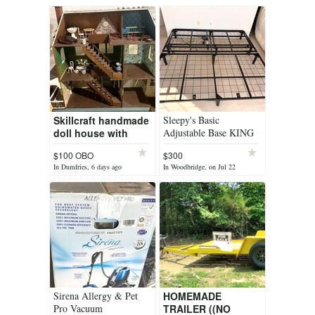
Skillcraft handmade
Sleepy's Basic
doll house with
Adjustable Base KING
furniture
$100 OBO
$300
In Dumfries, 6 days ago
In Woodbridge, on Jul 22
Sirena Allergy & Pet
HOMEMADE
Pro Vacuum
TRAILER ((NO