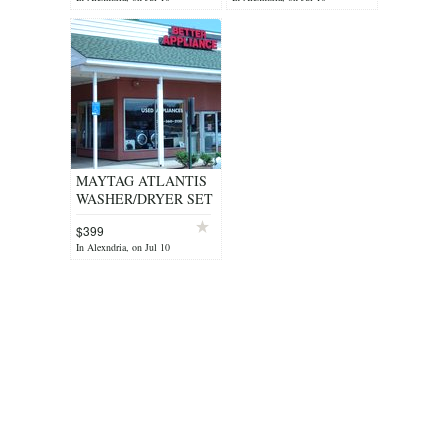
REFURB WARNTY
WARRANTY/DELIVERY/INST
MAYTAG ATLANTIS
WASHER/DRYER SET
STAINLESS STEEL
$399
HEAVY DUTY - $399
In Alexndria, on Jul 10
(ALEXANDRIA)