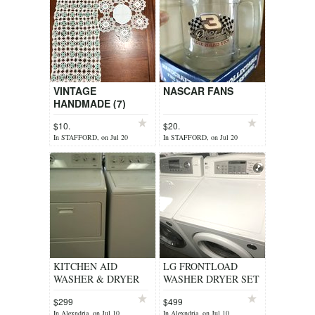
VINTAGE
NASCAR FANS
HANDMADE (7)
DOILIES+(1)
$10.
$20.
RUNNER
In STAFFORD, on Jul 20
In STAFFORD, on Jul 20
KITCHEN AID
LG FRONTLOAD
WASHER & DRYER
WASHER DRYER SET
SET HEAVY DUTY
CLEAN WORKS
$299
$499
SUPER CAPACITY
GREAT
In Alexndria, on Jul 10
In Alexndria, on Jul 10