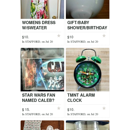
WOMENS DRESS
GIFT/BABY
W/SWEATER
SHOWER/BIRTHDAY
$10.
$10
In STAFFORD, on Jul 20
In STAFFORD, on Jul 20
STAR WARS FAN
TMNT ALARM
NAMED CALEB?
CLOCK
$ 15.
$10.
In STAFFORD, on Jul 20
In STAFFORD, on Jul 20