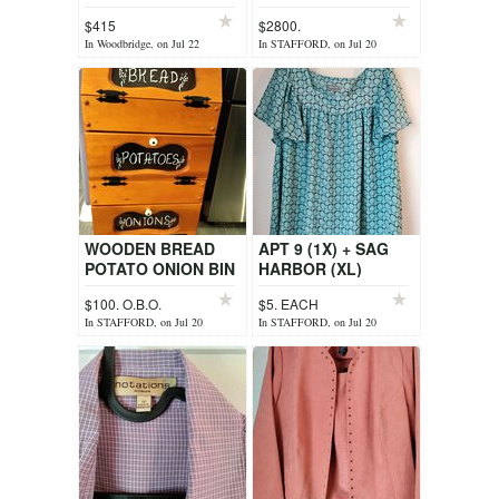
TITLE))
$415
$2800.
In Woodbridge, on Jul 22
In STAFFORD, on Jul 20
WOODEN BREAD
APT 9 (1X) + SAG
POTATO ONION BIN
HARBOR (XL)
$100. O.B.O.
$5. EACH
In STAFFORD, on Jul 20
In STAFFORD, on Jul 20