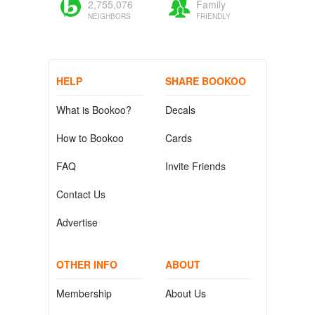
2,755,076
Family
NEIGHBORS
FRIENDLY
HELP
SHARE BOOKOO
What is Bookoo?
Decals
How to Bookoo
Cards
FAQ
Invite Friends
Contact Us
Advertise
OTHER INFO
ABOUT
Membership
About Us