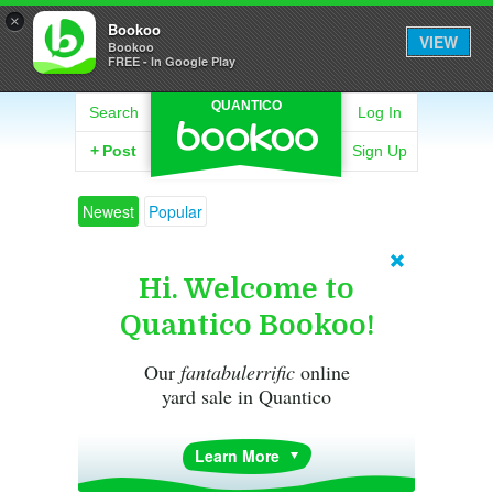
×
Bookoo
VIEW
Bookoo
FREE - In Google Play
QUANTICO
Search
Log In
+
Post
Sign Up
Newest
Popular
Hi. Welcome to
Quantico Bookoo!
Our
fantabulerrific
online
yard sale in Quantico
Learn More