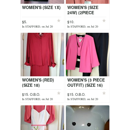
WOMEN'S (SIZE 1X)
WOMEN'S (SIZE
24W) (2PIECE
SLEEVELESS TOP +
$5.
$10.
JACKET)
In STAFFORD, on Jul 20
In STAFFORD, on Jul 20
WOMEN'S (RED)
WOMEN'S (3 PIECE
(SIZE 18)
OUTFIT) (SIZE 16)
$15. O.B.O.
$15. O.B.O.
In STAFFORD, on Jul 20
In STAFFORD, on Jul 20