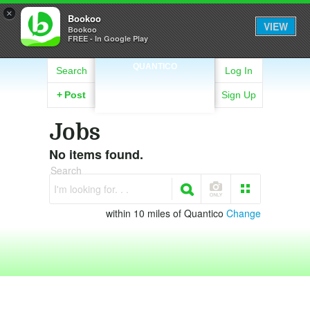
×
Bookoo
VIEW
Bookoo
FREE - In Google Play
QUANTICO
Search
Log In
+
Post
Sign Up
Jobs
No items found.
Search
I'm looking for. . .
within 10 miles of Quantico
Change