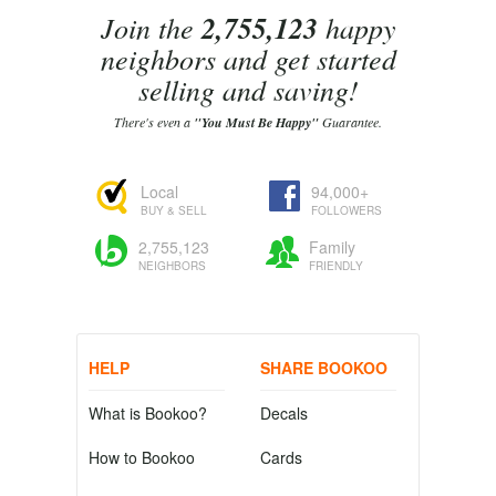
Join the
2,755,123
happy
neighbors and get started
selling and saving!
There's even a
"You Must Be Happy"
Guarantee.
Local
94,000+
BUY & SELL
FOLLOWERS
2,755,123
Family
NEIGHBORS
FRIENDLY
HELP
SHARE BOOKOO
What is Bookoo?
Decals
How to Bookoo
Cards