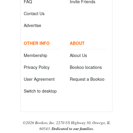
FAQ
Invite Friends
Contact Us
Advertise
OTHER INFO
ABOUT
Membership
About Us
Privacy Policy
Bookoo locations
User Agreement
Request a Bookoo
Switch to desktop
©2026 Bookoo, Inc. 2270 US Highway 30, Oswego, IL
60543.
Dedicated to our families.