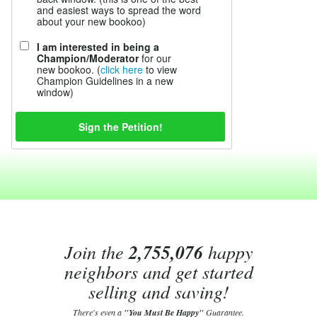
and easiest ways to spread the word
about your new bookoo)
I am interested in being a
Champion/Moderator
for our
new bookoo. (
click here
to view
Champion Guidelines in a new
window)
Join the
2,755,076
happy
neighbors and get started
selling and saving!
There's even a
"You Must Be Happy"
Guarantee.