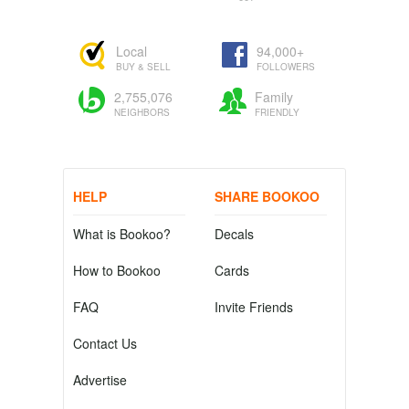
Local
94,000+
BUY & SELL
FOLLOWERS
2,755,076
Family
NEIGHBORS
FRIENDLY
HELP
SHARE BOOKOO
What is Bookoo?
Decals
How to Bookoo
Cards
FAQ
Invite Friends
Contact Us
Advertise