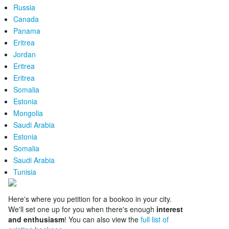
Russia
Canada
Panama
Eritrea
Jordan
Eritrea
Eritrea
Somalia
Estonia
Mongolia
Saudi Arabia
Estonia
Somalia
Saudi Arabia
Tunisia
Here's where you petition for a bookoo in your city.
We'll set one up for you when there's enough
interest
and enthusiasm
! You can also view the
full list of