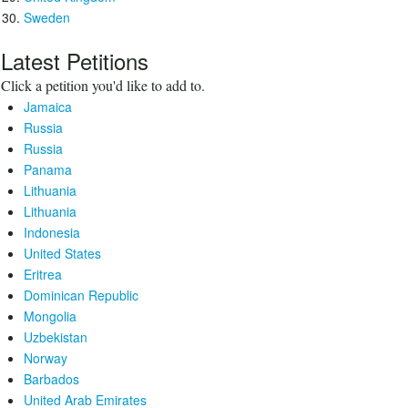
Sweden
Latest Petitions
Click a petition you'd like to add to.
Jamaica
Russia
Russia
Panama
Lithuania
Lithuania
Indonesia
United States
Eritrea
Dominican Republic
Mongolia
Uzbekistan
Norway
Barbados
United Arab Emirates