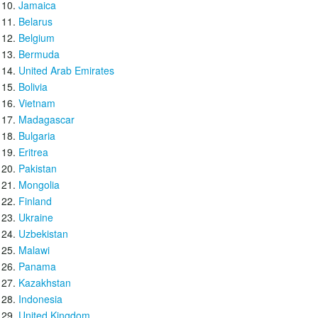
Jamaica
Belarus
Belgium
Bermuda
United Arab Emirates
Bolivia
Vietnam
Madagascar
Bulgaria
Eritrea
Pakistan
Mongolia
Finland
Ukraine
Uzbekistan
Malawi
Panama
Kazakhstan
Indonesia
United Kingdom