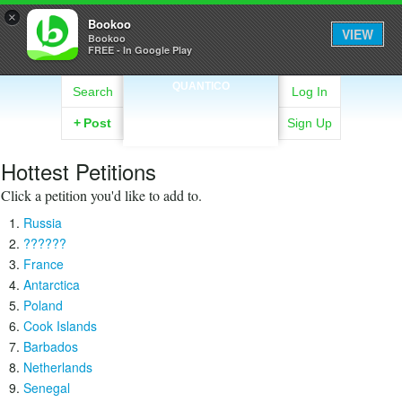
×
Bookoo
VIEW
Bookoo
FREE - In Google Play
QUANTICO
Search
Log In
+
Post
Sign Up
Hottest Petitions
Click a petition you'd like to add to.
Russia
??????
France
Antarctica
Poland
Cook Islands
Barbados
Netherlands
Senegal