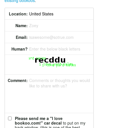
existing bookoos
.
Location:
Name:
Zoey
Email:
isawesome@sotrue.com
Human?
Enter the below black letters
Comment:
Comments or thoughts you would
like to share with us?
Please send me a "I love
bookoo.com!" car decal
to put on my
back window. (this is one of the best