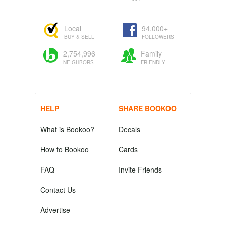
Local
94,000+
BUY & SELL
FOLLOWERS
2,754,996
Family
NEIGHBORS
FRIENDLY
HELP
SHARE BOOKOO
What is Bookoo?
Decals
How to Bookoo
Cards
FAQ
Invite Friends
Contact Us
Advertise