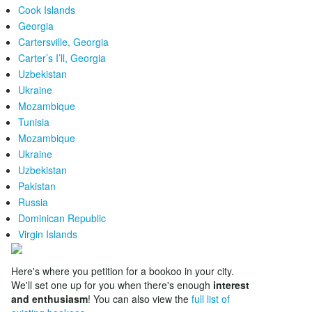
Cook Islands
Georgia
Cartersville, Georgia
Carter’s I’ll, Georgia
Uzbekistan
Ukraine
Mozambique
Tunisia
Mozambique
Ukraine
Uzbekistan
Pakistan
Russia
Dominican Republic
Virgin Islands
Here's where you petition for a bookoo in your city.
We'll set one up for you when there's enough
interest
and enthusiasm
! You can also view the
full list of