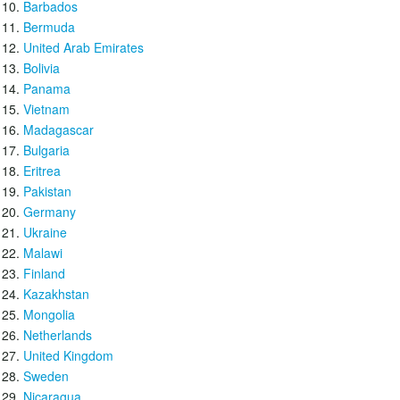
Barbados
Bermuda
United Arab Emirates
Bolivia
Panama
Vietnam
Madagascar
Bulgaria
Eritrea
Pakistan
Germany
Ukraine
Malawi
Finland
Kazakhstan
Mongolia
Netherlands
United Kingdom
Sweden
Nicaragua