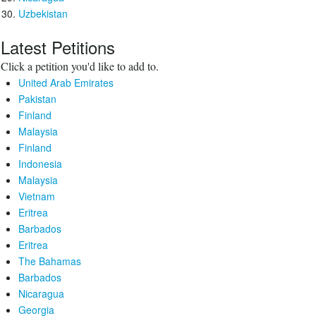
Uzbekistan
Latest Petitions
Click a petition you'd like to add to.
United Arab Emirates
Pakistan
Finland
Malaysia
Finland
Indonesia
Malaysia
Vietnam
Eritrea
Barbados
Eritrea
The Bahamas
Barbados
Nicaragua
Georgia