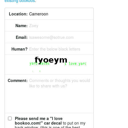
existing bookoos
.
Location:
Name:
Zoey
Email:
isawesome@sotrue.com
Human?
Enter the below black letters
Comment:
Comments or thoughts you would
like to share with us?
Please send me a "I love
bookoo.com!" car decal
to put on my
back window. (this is one of the best