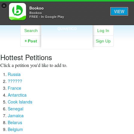
×
Bookoo
VIEW
Bookoo
FREE - In Google Play
QUANTICO
Search
Log In
+
Post
Sign Up
Hottest Petitions
Click a petition you'd like to add to.
Russia
??????
France
Antarctica
Cook Islands
Senegal
Jamaica
Belarus
Belgium