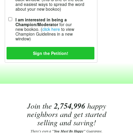
and easiest ways to spread the word
about your new bookoo)
I am interested in being a
Champion/Moderator
for our
new bookoo. (
click here
to view
Champion Guidelines in a new
window)
Join the
2,754,996
happy
neighbors and get started
selling and saving!
There's even a
"You Must Be Happy"
Guarantee.