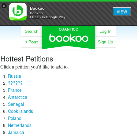
×
Bookoo
VIEW
Bookoo
FREE - In Google Play
QUANTICO
Search
Log In
+
Post
Sign Up
Hottest Petitions
Click a petition you'd like to add to.
Russia
??????
France
Antarctica
Senegal
Cook Islands
Poland
Netherlands
Jamaica