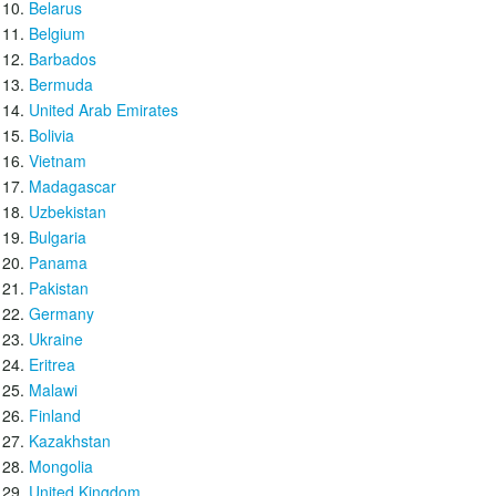
Belarus
Belgium
Barbados
Bermuda
United Arab Emirates
Bolivia
Vietnam
Madagascar
Uzbekistan
Bulgaria
Panama
Pakistan
Germany
Ukraine
Eritrea
Malawi
Finland
Kazakhstan
Mongolia
United Kingdom