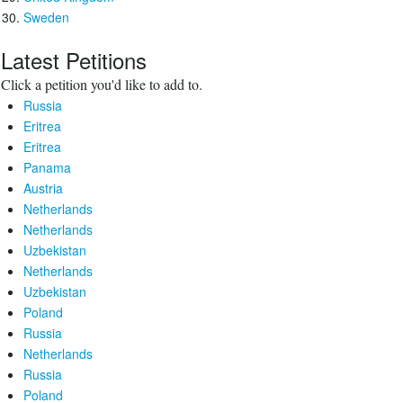
Sweden
Latest Petitions
Click a petition you'd like to add to.
Russia
Eritrea
Eritrea
Panama
Austria
Netherlands
Netherlands
Uzbekistan
Netherlands
Uzbekistan
Poland
Russia
Netherlands
Russia
Poland