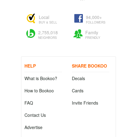
Local
94,000+
BUY & SELL
FOLLOWERS
2,755,018
Family
NEIGHBORS
FRIENDLY
HELP
SHARE BOOKOO
What is Bookoo?
Decals
How to Bookoo
Cards
FAQ
Invite Friends
Contact Us
Advertise