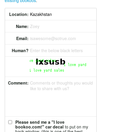
existing bookoos
.
Location:
Name:
Zoey
Email:
isawesome@sotrue.com
Human?
Enter the below black letters
Comment:
Comments or thoughts you would
like to share with us?
Please send me a "I love
bookoo.com!" car decal
to put on my
back window. (this is one of the best