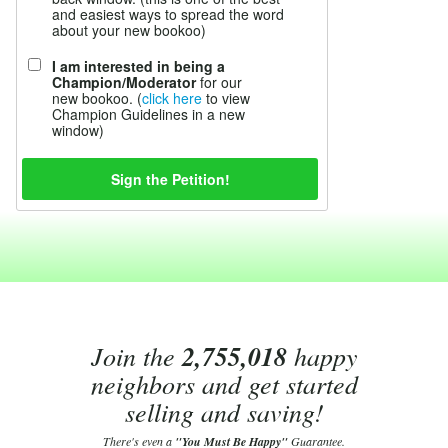
and easiest ways to spread the word
about your new bookoo)
I am interested in being a
Champion/Moderator
for our
new bookoo. (
click here
to view
Champion Guidelines in a new
window)
Join the
2,755,018
happy
neighbors and get started
selling and saving!
There's even a
"You Must Be Happy"
Guarantee.