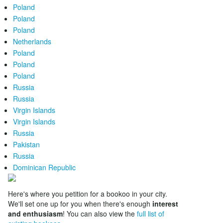
Poland
Poland
Poland
Netherlands
Poland
Poland
Poland
Russia
Russia
Virgin Islands
Virgin Islands
Russia
Pakistan
Russia
Dominican Republic
Here's where you petition for a bookoo in your city.
We'll set one up for you when there's enough
interest
and enthusiasm
! You can also view the
full list of