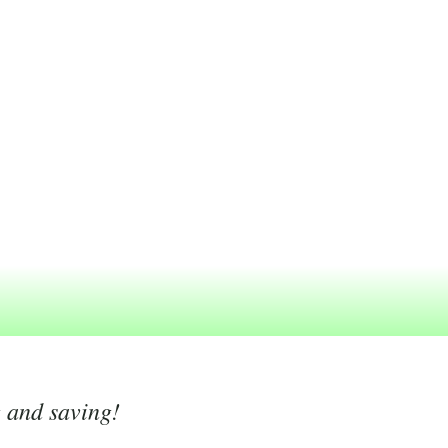
g and saving!