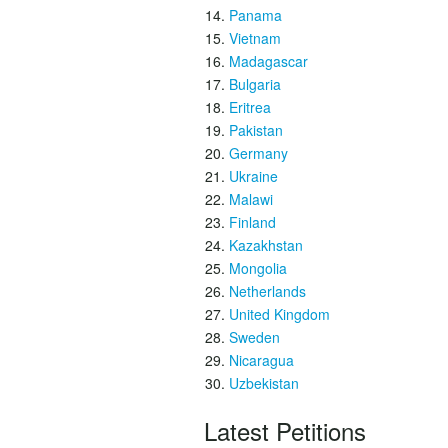
Panama
Vietnam
Madagascar
Bulgaria
Eritrea
Pakistan
Germany
Ukraine
Malawi
Finland
Kazakhstan
Mongolia
Netherlands
United Kingdom
Sweden
Nicaragua
Uzbekistan
Latest Petitions