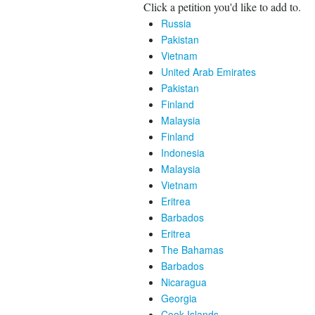
Click a petition you'd like to add to.
Russia
Pakistan
Vietnam
United Arab Emirates
Pakistan
Finland
Malaysia
Finland
Indonesia
Malaysia
Vietnam
Eritrea
Barbados
Eritrea
The Bahamas
Barbados
Nicaragua
Georgia
Cook Islands