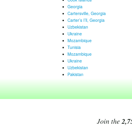
Georgia
Cartersville, Georgia
Carter’s I’ll, Georgia
Uzbekistan
Ukraine
Mozambique
Tunisia
Mozambique
Ukraine
Uzbekistan
Pakistan
Join the
2,7