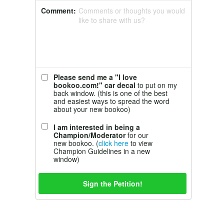
Comment:
Comments or thoughts you would
like to share with us?
Please send me a "I love
bookoo.com!" car decal
to put on my
back window. (this is one of the best
and easiest ways to spread the word
about your new bookoo)
I am interested in being a
Champion/Moderator
for our
new bookoo. (
click here
to view
Champion Guidelines in a new
window)