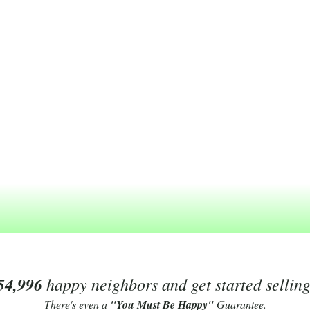
54,996
happy neighbors and get started sellin
There's even a
"You Must Be Happy"
Guarantee.