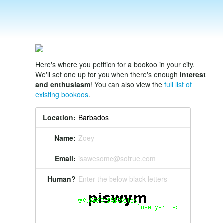
Here's where you petition for a bookoo in your city.
We'll set one up for you when there's enough
interest
and enthusiasm
! You can also view the
full list of
existing bookoos
.
Location:
Name:
Zoey
Email:
isawesome@sotrue.com
Human?
Enter the below black letters