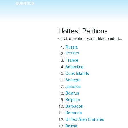
QUANTICO
Hottest Petitions
Click a petition you'd like to add to.
Russia
??????
France
Antarctica
Cook Islands
Senegal
Jamaica
Belarus
Belgium
Barbados
Bermuda
United Arab Emirates
Bolivia