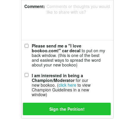
Comment:
Comments or thoughts you would
like to share with us?
Please send me a "I love
bookoo.com!" car decal
to put on my
back window. (this is one of the best
and easiest ways to spread the word
about your new bookoo)
I am interested in being a
Champion/Moderator
for our
new bookoo. (
click here
to view
Champion Guidelines in a new
window)