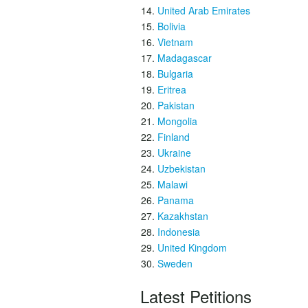
United Arab Emirates
Bolivia
Vietnam
Madagascar
Bulgaria
Eritrea
Pakistan
Mongolia
Finland
Ukraine
Uzbekistan
Malawi
Panama
Kazakhstan
Indonesia
United Kingdom
Sweden
Latest Petitions