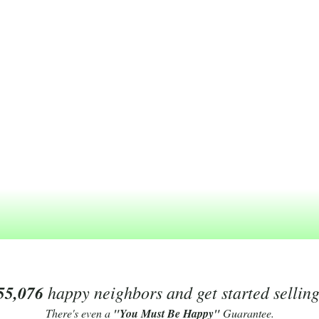
55,076
happy neighbors and get started sellin
There's even a
"You Must Be Happy"
Guarantee.