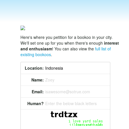
Here's where you petition for a bookoo in your city.
We'll set one up for you when there's enough
interest
and enthusiasm
! You can also view the
full list of
existing bookoos
.
Location:
Name:
Zoey
Email:
isawesome@sotrue.com
Human?
Enter the below black letters