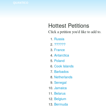
QUANTICO
Hottest Petitions
Click a petition you'd like to add to.
Russia
??????
France
Antarctica
Poland
Cook Islands
Barbados
Netherlands
Senegal
Jamaica
Belarus
Belgium
Bermuda