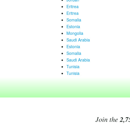
Eritrea
Eritrea
Somalia
Estonia
Mongolia
Saudi Arabia
Estonia
Somalia
Saudi Arabia
Tunisia
Tunisia
Join the
2,7