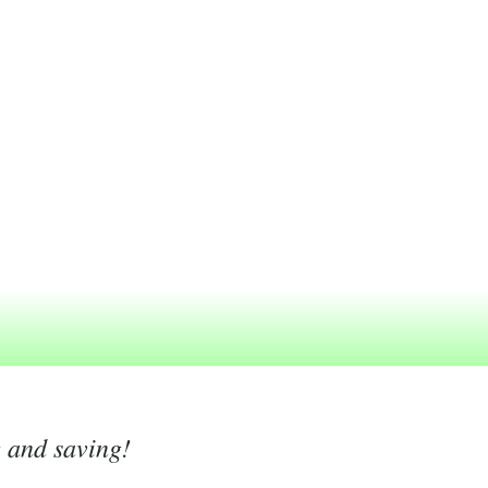
g and saving!