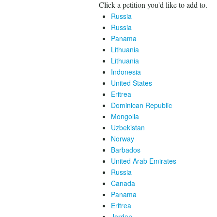
Click a petition you'd like to add to.
Russia
Russia
Panama
Lithuania
Lithuania
Indonesia
United States
Eritrea
Dominican Republic
Mongolia
Uzbekistan
Norway
Barbados
United Arab Emirates
Russia
Canada
Panama
Eritrea
Jordan