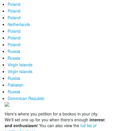
Poland
Poland
Poland
Netherlands
Poland
Poland
Poland
Russia
Russia
Virgin Islands
Virgin Islands
Russia
Pakistan
Russia
Dominican Republic
Here's where you petition for a bookoo in your city.
We'll set one up for you when there's enough
interest
and enthusiasm
! You can also view the
full list of