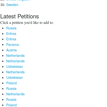
Sweden
Latest Petitions
Click a petition you'd like to add to.
Russia
Eritrea
Eritrea
Panama
Austria
Netherlands
Netherlands
Uzbekistan
Netherlands
Uzbekistan
Poland
Russia
Netherlands
Russia
Poland