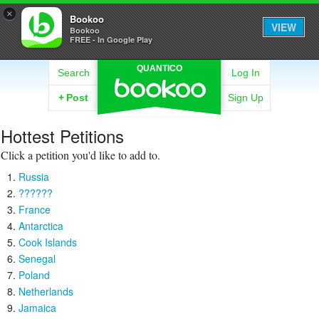
×
Bookoo
VIEW
Bookoo
FREE - In Google Play
QUANTICO
Search
Log In
+
Post
Sign Up
Hottest Petitions
Click a petition you'd like to add to.
Russia
??????
France
Antarctica
Cook Islands
Senegal
Poland
Netherlands
Jamaica