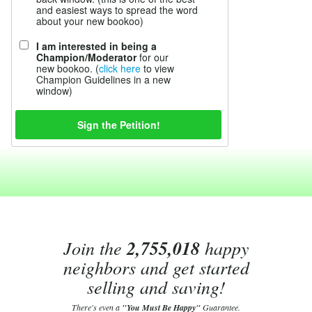
and easiest ways to spread the word
about your new bookoo)
I am interested in being a
Champion/Moderator
for our
new bookoo. (
click here
to view
Champion Guidelines in a new
window)
Join the
2,755,018
happy
neighbors and get started
selling and saving!
There's even a
"You Must Be Happy"
Guarantee.