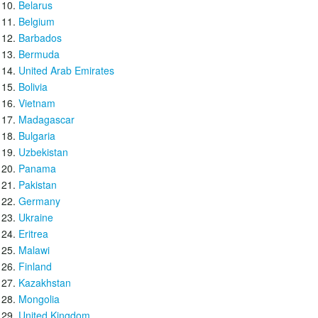
Belarus
Belgium
Barbados
Bermuda
United Arab Emirates
Bolivia
Vietnam
Madagascar
Bulgaria
Uzbekistan
Panama
Pakistan
Germany
Ukraine
Eritrea
Malawi
Finland
Kazakhstan
Mongolia
United Kingdom