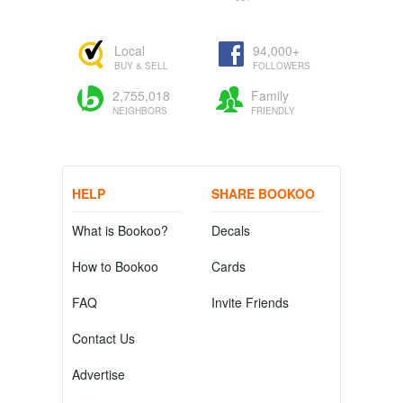
Local
94,000+
BUY & SELL
FOLLOWERS
2,755,018
Family
NEIGHBORS
FRIENDLY
HELP
SHARE BOOKOO
What is Bookoo?
Decals
How to Bookoo
Cards
FAQ
Invite Friends
Contact Us
Advertise