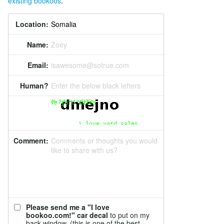
existing bookoos
.
Location:
Name:
Zoey
Email:
isawesome@sotrue.com
Human?
Enter the below black letters
Comment:
Comments or thoughts you would
like to share with us?
Please send me a "I love
bookoo.com!" car decal
to put on my
back window. (this is one of the best