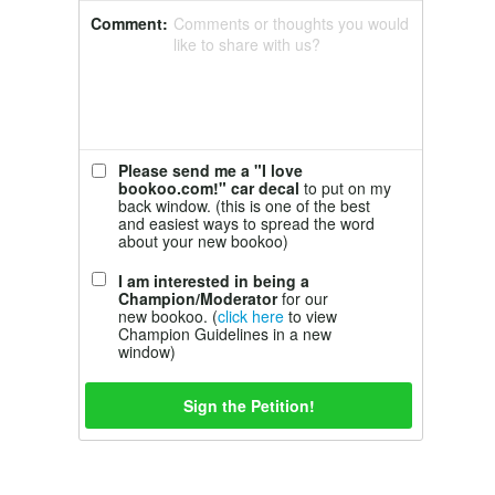
Comment:
Comments or thoughts you would
like to share with us?
Please send me a "I love
bookoo.com!" car decal
to put on my
back window. (this is one of the best
and easiest ways to spread the word
about your new bookoo)
I am interested in being a
Champion/Moderator
for our
new bookoo. (
click here
to view
Champion Guidelines in a new
window)