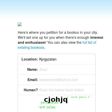
Here's where you petition for a bookoo in your city.
We'll set one up for you when there's enough
interest
and enthusiasm
! You can also view the
full list of
existing bookoos
.
Location:
Name:
Zoey
Email:
isawesome@sotrue.com
Human?
Enter the below black letters