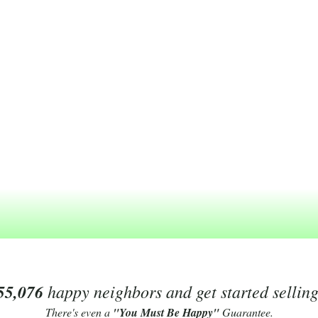
55,076
happy neighbors and get started sellin
There's even a
"You Must Be Happy"
Guarantee.