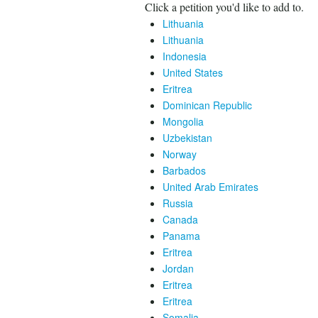
Click a petition you'd like to add to.
Lithuania
Lithuania
Indonesia
United States
Eritrea
Dominican Republic
Mongolia
Uzbekistan
Norway
Barbados
United Arab Emirates
Russia
Canada
Panama
Eritrea
Jordan
Eritrea
Eritrea
Somalia