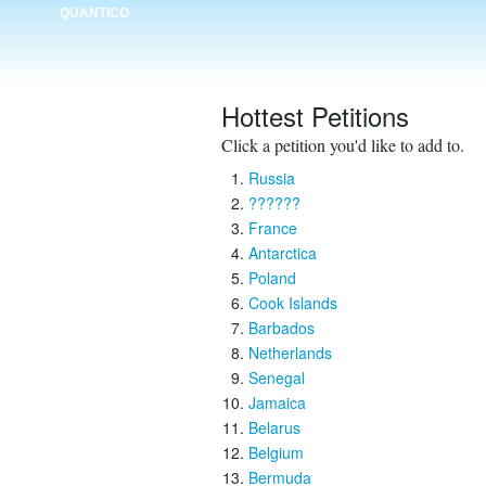
QUANTICO
Hottest Petitions
Click a petition you'd like to add to.
Russia
??????
France
Antarctica
Poland
Cook Islands
Barbados
Netherlands
Senegal
Jamaica
Belarus
Belgium
Bermuda