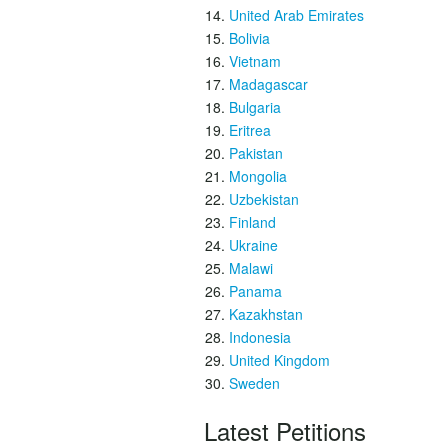
United Arab Emirates
Bolivia
Vietnam
Madagascar
Bulgaria
Eritrea
Pakistan
Mongolia
Uzbekistan
Finland
Ukraine
Malawi
Panama
Kazakhstan
Indonesia
United Kingdom
Sweden
Latest Petitions