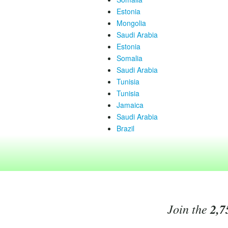
Estonia
Mongolia
Saudi Arabia
Estonia
Somalia
Saudi Arabia
Tunisia
Tunisia
Jamaica
Saudi Arabia
Brazil
Join the
2,7