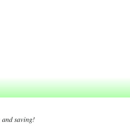
g and saving!